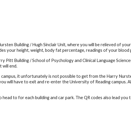
rsten Building / Hugh Sinclair Unit, where you will be relieved of yo
es your height, weight, body fat percentage, readings of your blood p
arry Pitt Building / School of Psychology and Clinical Language Scien
 will end.
r campus, it unfortunately is not possible to get from the Harry Nurste
u will have to exit and re-enter the University of Reading campus. Al
o head to for each building and car park. The QR codes also lead you t