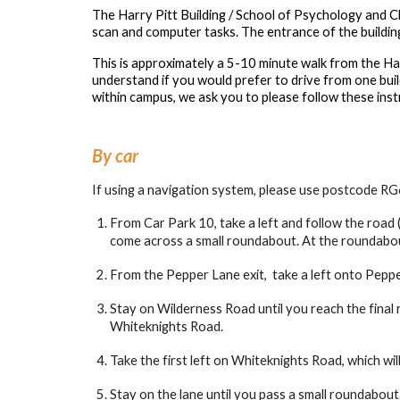
The Harry Pitt Building / School of Psychology and Cl
scan and computer tasks. The entrance of the buildin
This is approximately a 5-10 minute walk from the Ha
understand if you would prefer to drive from one buil
within campus, we ask you to please follow these inst
By car
If using a navigation system, please use postcode RG
From Car Park 10, take a left and follow the road (
come across a small roundabout. At the roundabout
From the Pepper Lane exit, take a left onto Pepper
Stay on Wilderness Road until you reach the final
Whiteknights Road.
Take the first left on Whiteknights Road, which wi
Stay on the lane until you pass a small roundabout.