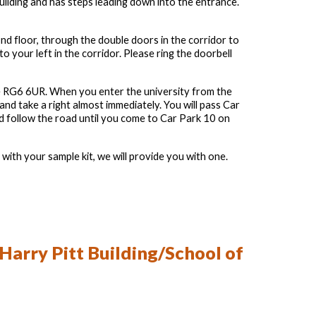
building and has steps leading down into the entrance.
nd floor, through the double doors in the corridor to
to your left in the corridor. Please ring the doorbell
ode RG6 6UR. When you enter the university from the
 and take a right almost immediately. You will pass Car
d follow the road until you come to Car Park 10 on
with your sample kit, we will provide you with one.
 Harry Pitt Building/School of