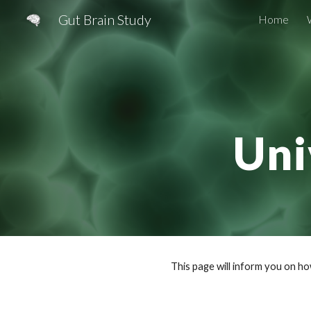
Gut Brain Study
Home
Sk
Uni
This page will inform you on h