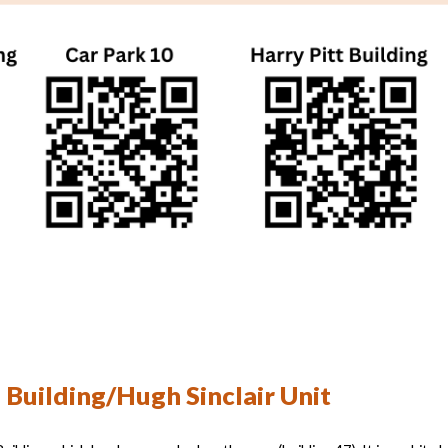
 Building/Hugh Sinclair Unit