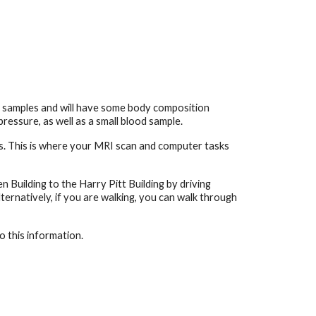
ur samples and will have some body composition
ressure, as well as a small blood sample.
ces. This is where your MRI scan and computer tasks
n Building to the Harry Pitt Building by driving
ternatively, if you are walking, you can walk through
o this information.