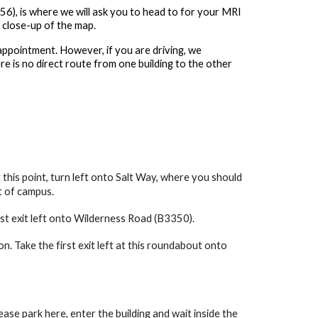
56), is where we will ask you to head to for your MRI
 close-up of the map.
appointment. However, if you are driving, we
e is no direct route from one building to the other
 this point, turn left onto Salt Way, where you should
t of campus.
rst exit left onto Wilderness Road (B3350).
 Take the first exit left at this roundabout onto
ase park here, enter the building and wait inside the