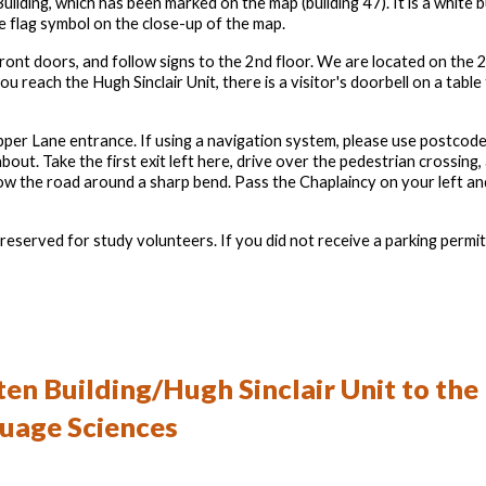
uilding, which has been marked on the map (building 47). It is a white 
e flag symbol on the close-up of the map.
nt doors, and follow signs to the 2nd floor. We are located on the 2
u reach the Hugh Sinclair Unit, there is a visitor's doorbell on a table 
 Pepper Lane entrance. If using a navigation system, please use postc
out. Take the first exit left here, drive over the pedestrian crossing,
low the road around a sharp bend. Pass the Chaplaincy on your left an
eserved for study volunteers. If you did not receive a parking permit 
en Building/Hugh Sinclair Unit
to the
guage Sciences