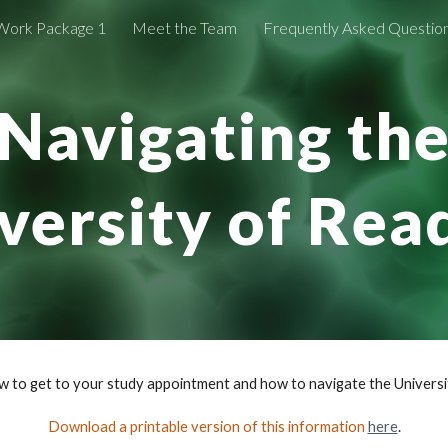
Work Package 1
Meet the Team
Frequently Asked Questio
ip to main content
Skip to navigat
Navigating th
versity of Rea
ow to get to your study appointment and how to navigate the Universi
Download a printable version of this information
here
.