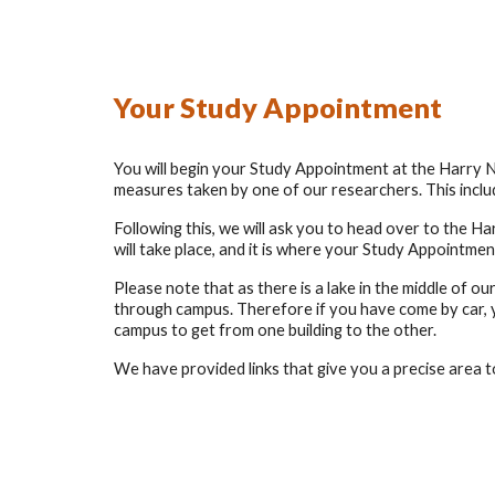
Your Study Appointment
You will begin your Study Appointment at the Harry Nu
measures taken by one of our researchers. This includ
Following this, we will ask you to head over to the H
will take place, and it is where your Study Appointment
Please note that as there is a lake in the middle of ou
through campus. Therefore if you have come by car, yo
campus to get from one building to the other.
We have provided links that give you a precise area t