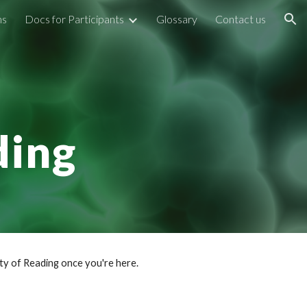
ns
Docs for Participants
Glossary
Contact us
ion
e
ding
ty of Reading once you're here.