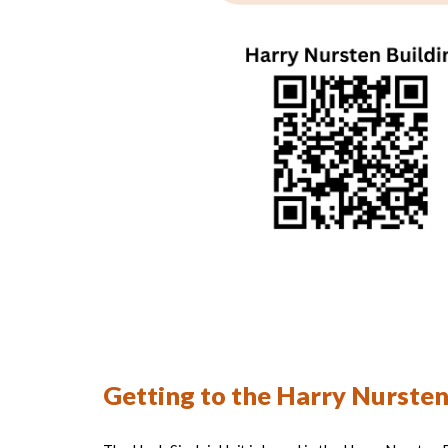
Getting to the Harry Nursten