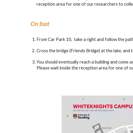
reception area for one of our researchers to colle
On foot
From Car Park 10, take a right and follow the path
Cross the bridge (Friends Bridge) at the lake, and t
You should eventually reach a building and come a
Please wait inside the reception area for one of o