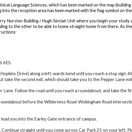
inical Language Sciences, which has been marked on the map (building 
g into the reception area has been marked with the flag symbol on the
rry Nursten Building / Hugh Sinclair Unit where you begin your study 
ding to the other to be able to home straight home from there. As ther
ructions:
6 6ES.
Hopkins Drive) along a left-wards bend until you reach a stop sign. At
 take the second exit, which should take you to the Pepper Lane exi
 Lane. Follow the road until you reach a roundabout, and take the fi
 roundabout before the Wilderness Road-Wokingham Road intersection.
ll lead you into the Earley Gate entrance of campus.
 Continue straight until you come across Car Park 25 on your left. Ple