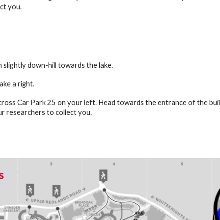
ct you.
 slightly down-hill towards the lake.
ake a right.
cross Car Park 25 on your left. Head towards the entrance of the buil
ur researchers to collect you.