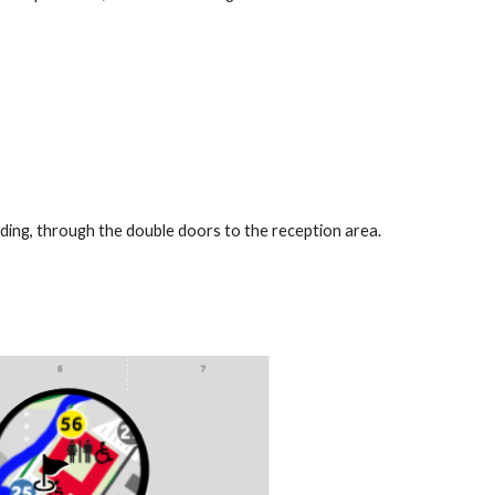
ding, through the double doors to the reception area.