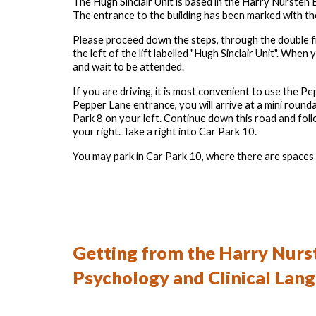
The Hugh Sinclair Unit is based in the Harry Nursten B
The entrance to the building has been marked with th
Please proceed down the steps, through the double fro
the left of the lift labelled
"
Hugh Sinclair Unit". When yo
and wait to be attended.
If you are driving, it is most convenient to use the
Pepper Lane entrance, you will arrive at a mini roundab
Park 8 on your left. Continue down this road and fol
your right. Take a right into Car Park 10.
You may park in Car Park 10, where there are spaces r
Getting
from the
Harry Nurst
Psychology and Clinical Lan